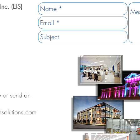
Inc. (EIS)
ve or send an
dsolutions.com