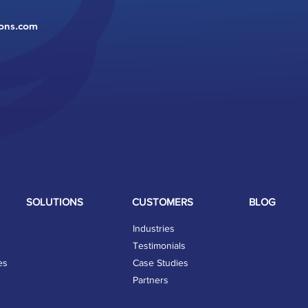
ions.com
SOLUTIONS
CUSTOMERS
BLOG
Industries
Testimonials
es
Case Studies
Partners