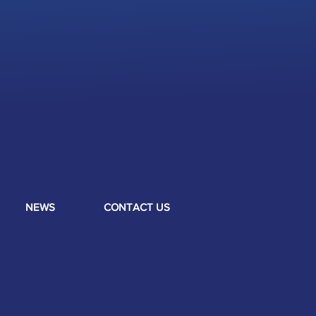
NEWS
CONTACT US