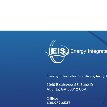
Energy Integrated Solutions, Inc. (EI
1040 Boulevard SE,
Suite D
Atlanta, GA 30312 USA
Office:
404-937-6547