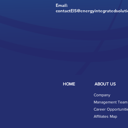
Email:
contactEIS@energyintegratedsolut
HOME
ABOUT US
Company
Management Team
Career Opportuniti
Affiliates Map