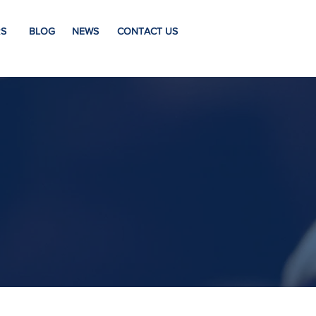
S
BLOG
NEWS
CONTACT US