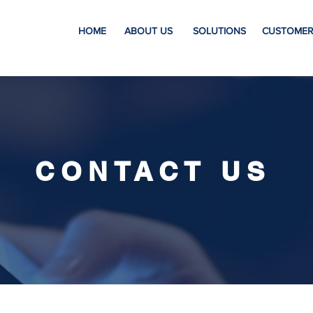
HOME
ABOUT US
SOLUTIONS
CUSTOMER
CONTACT US