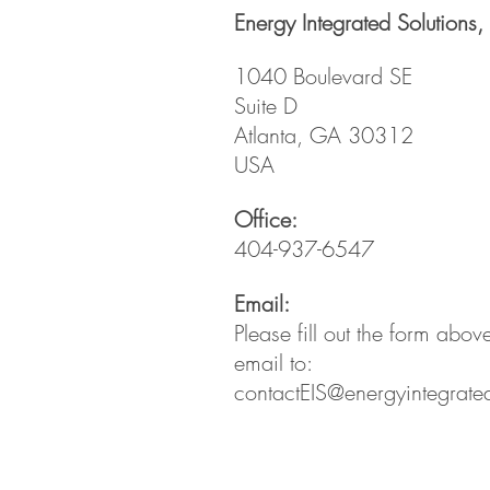
Energy Integrated Solutions, 
1040 Boulevard SE
Suite D
Atlanta, GA 30312
USA
Office:
404-937-6547
Email:
Please fill out the form abo
email to:
contactEIS@energyintegrate