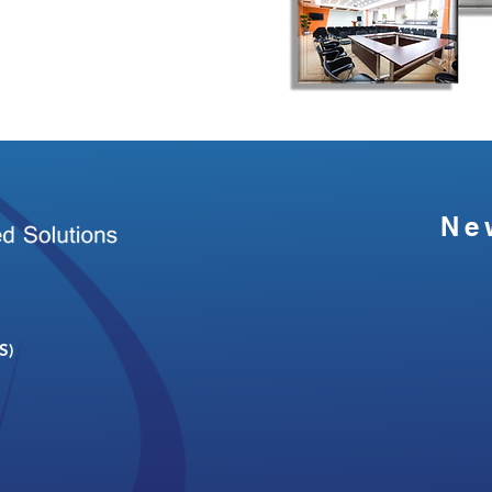
Ne
S)