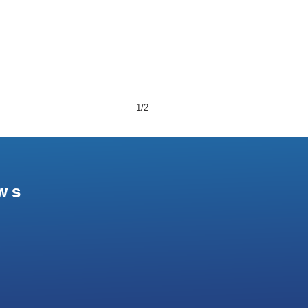
1/2
ws