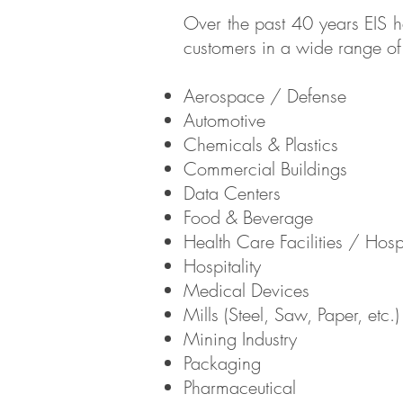
Over the past 40 years EIS ha
customers in a wide range of i
Aerospace / Defense
Automotive
Chemicals & Plastics
Commercial Buildings
Data Centers
Food & Beverage
Health Care Facilities / Hosp
Hospitality
Medical Devices
Mills (Steel, Saw, Paper, etc.)
Mining Industry
Packaging
Pharmaceutical