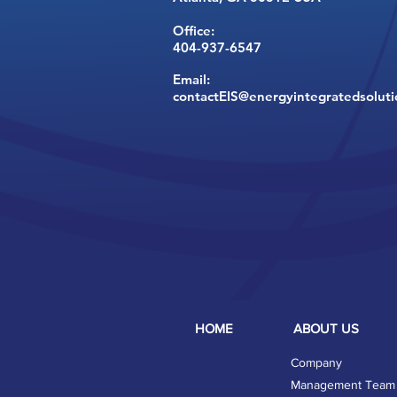
Office:
404-937-6547
Email:
contactEIS@energyintegratedsolut
HOME
ABOUT US
Company
Management Team