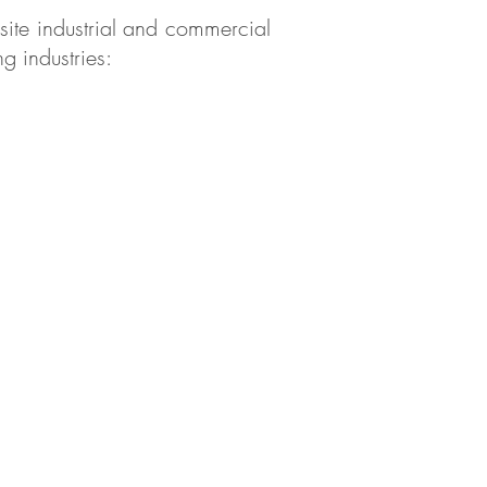
-site industrial and commercial
g industries: