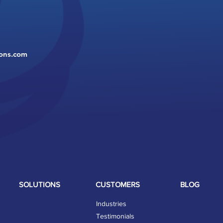
ions.com
SOLUTIONS
CUSTOMERS
BLOG
Industries
Testimonials