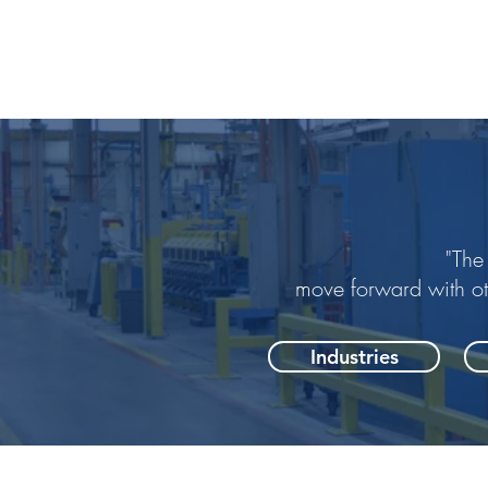
"The
move forward with o
Industries