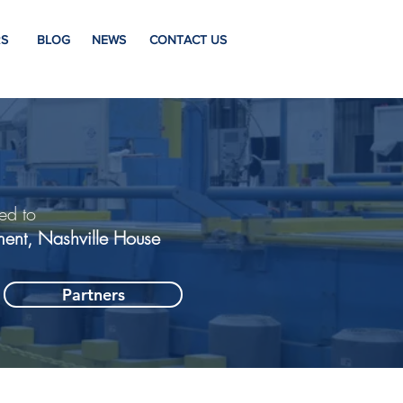
S
BLOG
NEWS
CONTACT US
ed to
ment, Nashville House
Partners