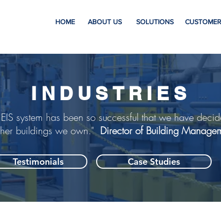
HOME
ABOUT US
SOLUTIONS
CUSTOMER
INDUSTRIES
 EIS system has been so successful that we have decid
ther buildings we own."
Director of Building Manage
Testimonials
Case Studies