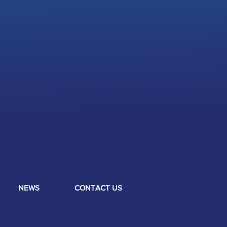
NEWS
CONTACT US