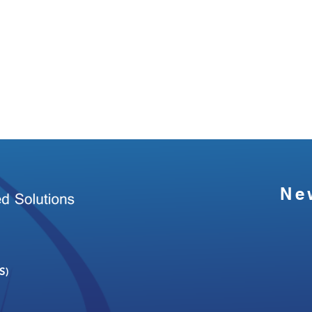
Ne
S)