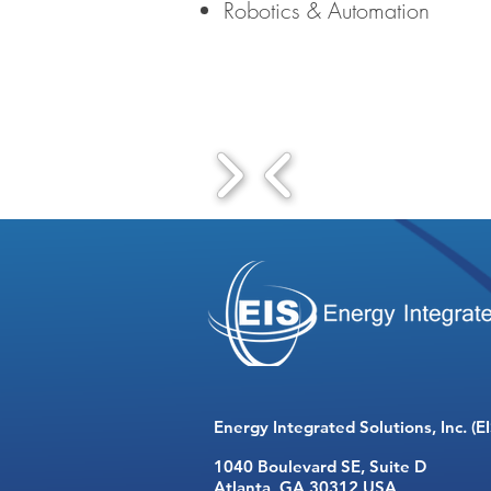
Robotics & Automation
Energy Integrated Solutions, Inc. (EI
1040 Boulevard SE,
Suite D
Atlanta, GA 30312 USA