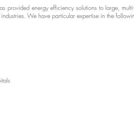
s provided energy efficiency solutions to large, multi
ndustries. We have particular expertise in the followin
itals